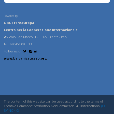
Powered by:
OBC Transeuropa
Centro per la Cooperazione Internazionale
Vicolo San Marco, 1 - 38122 Trento / Italy
+39 0461 093013
Follow us on
www.balcanicaucaso.org
The content of this website can be used according to the terms of
Creative Commons: Attribution-NonCommercial 4.0 International
(CC
BY-NC 4.0)