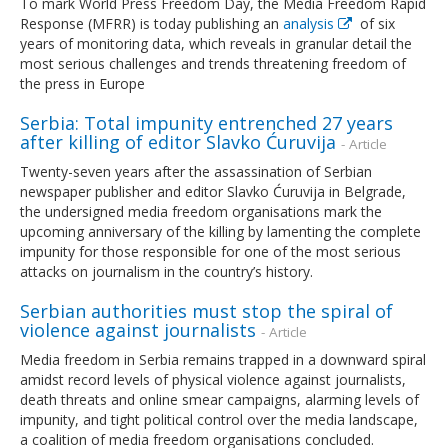
To mark World Press Freedom Day, the Media Freedom Rapid
Response (MFRR) is today publishing an
analysis
of six
years of monitoring data, which reveals in granular detail the
most serious challenges and trends threatening freedom of
the press in Europe
Serbia: Total impunity entrenched 27 years
after killing of editor Slavko Ćuruvija
- Article
Twenty-seven years after the assassination of Serbian
newspaper publisher and editor Slavko Ćuruvija in Belgrade,
the undersigned media freedom organisations mark the
upcoming anniversary of the killing by lamenting the complete
impunity for those responsible for one of the most serious
attacks on journalism in the country’s history.
Serbian authorities must stop the spiral of
violence against journalists
- Article
Media freedom in Serbia remains trapped in a downward spiral
amidst record levels of physical violence against journalists,
death threats and online smear campaigns, alarming levels of
impunity, and tight political control over the media landscape,
a coalition of media freedom organisations concluded.