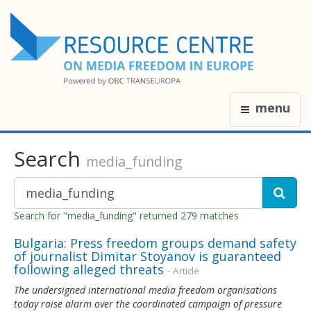
menu
Search
media_funding
Search for "media_funding" returned 279 matches
Bulgaria: Press freedom groups demand safety
of journalist Dimitar Stoyanov is guaranteed
following alleged threats
- Article
The undersigned international media freedom organisations
today raise alarm over the coordinated campaign of pressure