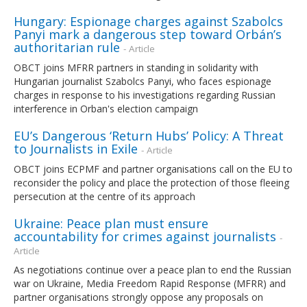
Hungary: Espionage charges against Szabolcs
Panyi mark a dangerous step toward Orbán’s
authoritarian rule
- Article
OBCT joins MFRR partners in standing in solidarity with
Hungarian journalist Szabolcs Panyi, who faces espionage
charges in response to his investigations regarding Russian
interference in Orban's election campaign
EU’s Dangerous ‘Return Hubs’ Policy: A Threat
to Journalists in Exile
- Article
OBCT joins ECPMF and partner organisations call on the EU to
reconsider the policy and place the protection of those fleeing
persecution at the centre of its approach
Ukraine: Peace plan must ensure
accountability for crimes against journalists
-
Article
As negotiations continue over a peace plan to end the Russian
war on Ukraine, Media Freedom Rapid Response (MFRR) and
partner organisations strongly oppose any proposals on