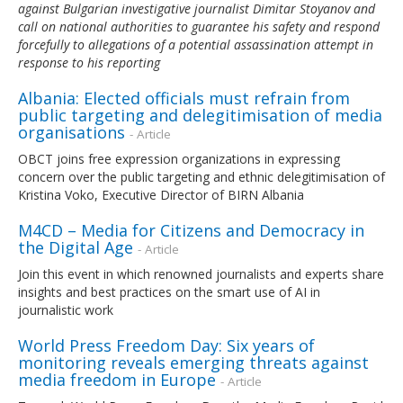
against Bulgarian investigative journalist Dimitar Stoyanov and
call on national authorities to guarantee his safety and respond
forcefully to allegations of a potential assassination attempt in
response to his reporting
Albania: Elected officials must refrain from
public targeting and delegitimisation of media
organisations
- Article
OBCT joins free expression organizations in expressing
concern over the public targeting and ethnic delegitimisation of
Kristina Voko, Executive Director of BIRN Albania
M4CD – Media for Citizens and Democracy in
the Digital Age
- Article
Join this event in which renowned journalists and experts share
insights and best practices on the smart use of AI in
journalistic work
World Press Freedom Day: Six years of
monitoring reveals emerging threats against
media freedom in Europe
- Article