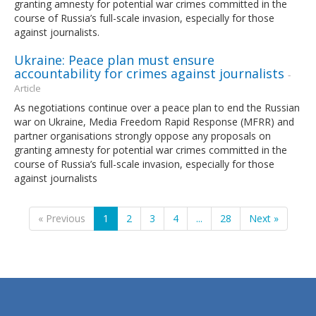
granting amnesty for potential war crimes committed in the
course of Russia’s full-scale invasion, especially for those
against journalists.
Ukraine: Peace plan must ensure
accountability for crimes against journalists
-
Article
As negotiations continue over a peace plan to end the Russian
war on Ukraine, Media Freedom Rapid Response (MFRR) and
partner organisations strongly oppose any proposals on
granting amnesty for potential war crimes committed in the
course of Russia’s full-scale invasion, especially for those
against journalists
« Previous
1
2
3
4
...
28
Next »