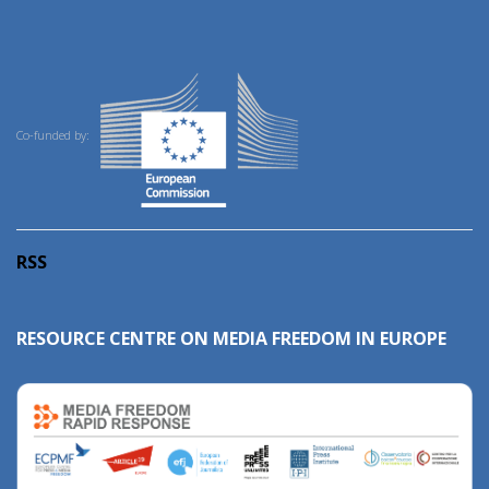
Co-funded by:
RSS
RESOURCE CENTRE ON MEDIA FREEDOM IN EUROPE