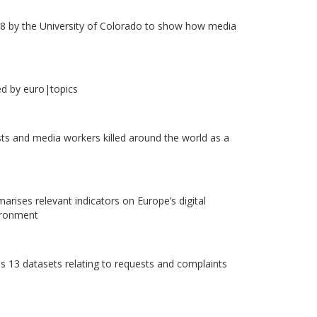
8 by the University of Colorado to show how media
ed by euro|topics
ists and media workers killed around the world as a
rises relevant indicators on Europe’s digital
vironment
s 13 datasets relating to requests and complaints