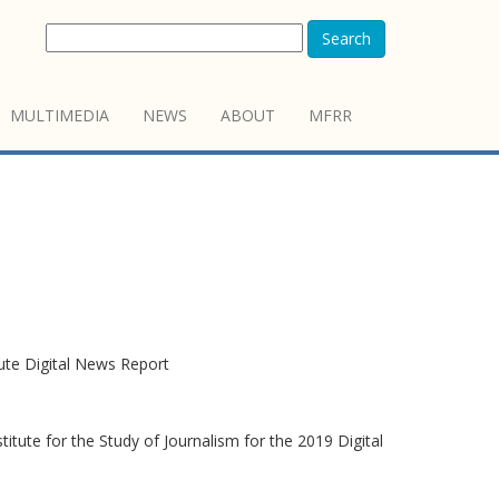
Search
MULTIMEDIA
NEWS
ABOUT
MFRR
tute Digital News Report
itute for the Study of Journalism for the 2019 Digital