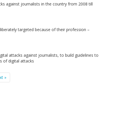
s against journalists in the country from 2008 till
liberately targeted because of their profession –
tal attacks against journalists, to build guidelines to
 of digital attacks
xt »