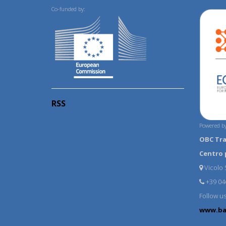
Co-funded by:
RSS
Powered by
OBC Tr
Centro 
Vicolo S
+39 04
Follow u
www.ba