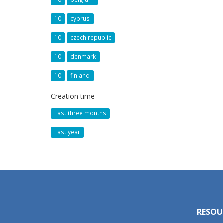
10
cyprus
10
czech republic
10
denmark
10
finland
Creation time
Last three months
Last year
RESOU