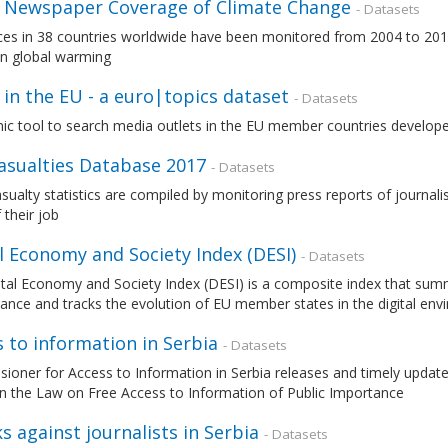
 Newspaper Coverage of Climate Change
- Datasets
ces in 38 countries worldwide have been monitored from 2004 to 201
on global warming
in the EU - a euro|topics dataset
- Datasets
ic tool to search media outlets in the EU member countries develop
Casualties Database 2017
- Datasets
asualty statistics are compiled by monitoring press reports of journal
 their job
l Economy and Society Index (DESI)
- Datasets
tal Economy and Society Index (DESI) is a composite index that summa
nce and tracks the evolution of EU member states in the digital en
 to information in Serbia
- Datasets
oner for Access to Information in Serbia releases and timely update
n the Law on Free Access to Information of Public Importance
s against journalists in Serbia
- Datasets