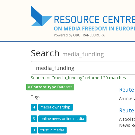
Search
media_funding
Search for "media_funding" returned 20 matches
×
Content type
Datasets
Reuter
Tags
An inte
4
media ownership
Reuter
3
online news online media
A tool t
News R
3
trust in media