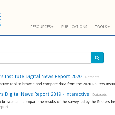
RESOURCES
PUBLICATIONS
TOOLS
s Institute Digital News Report 2020
- Datasets
ractive tool to browse and compare data from the 2020 Reuters Insti
s Digital News Report 2019 - Interactive
- Datasets
o browse and compare the results of the survey led by the Reuters Inst
eport