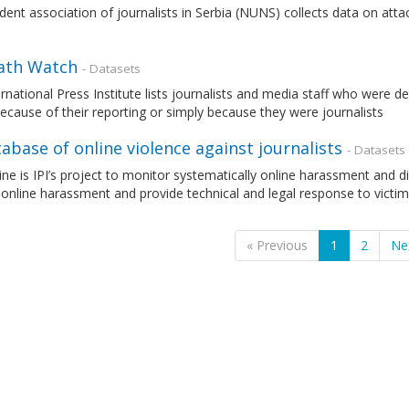
ent association of journalists in Serbia (NUNS) collects data on attack
eath Watch
- Datasets
rnational Press Institute lists journalists and media staff who were de
ecause of their reporting or simply because they were journalists
tabase of online violence against journalists
- Datasets
e is IPI’s project to monitor systematically online harassment and digi
online harassment and provide technical and legal response to victims
« Previous
1
2
Ne