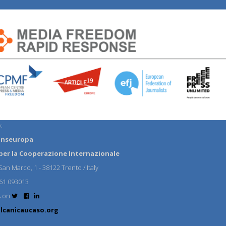
:
anseuropa
per la Cooperazione Internazionale
an Marco, 1 - 38122 Trento / Italy
61 093013
s on
lcanicaucaso.org