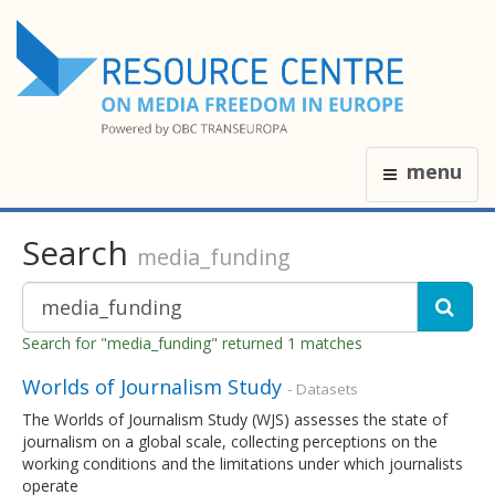
menu
Search
media_funding
Search for "media_funding" returned 1 matches
Worlds of Journalism Study
- Datasets
The Worlds of Journalism Study (WJS) assesses the state of
journalism on a global scale, collecting perceptions on the
working conditions and the limitations under which journalists
operate