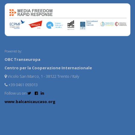
Powered by:
OBC Transeuropa
Centro per la Cooperazione Internazionale
Vicolo San Marco, 1 - 38122 Trento / Italy
+39 0461 093013
Follow us on
www.balcanicaucaso.org