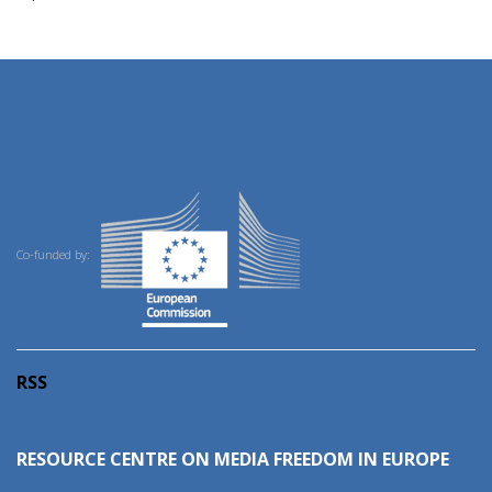
Co-funded by:
RSS
RESOURCE CENTRE ON MEDIA FREEDOM IN EUROPE