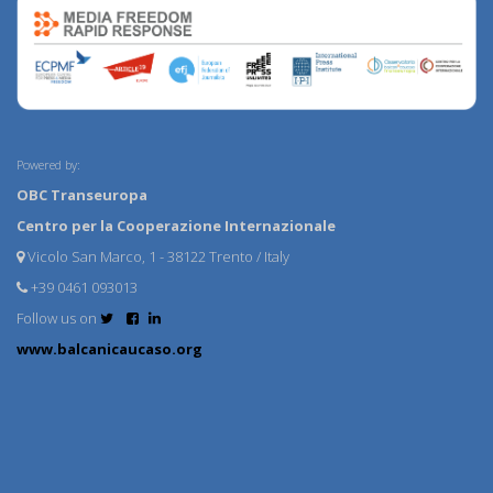
Powered by:
OBC Transeuropa
Centro per la Cooperazione Internazionale
Vicolo San Marco, 1 - 38122 Trento / Italy
+39 0461 093013
Follow us on
www.balcanicaucaso.org