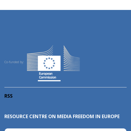
Co-funded by:
RSS
RESOURCE CENTRE ON MEDIA FREEDOM IN EUROPE