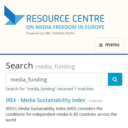
menu
Search
media_funding
Search for "media_funding" returned 1 matches
IREX - Media Sustainability Index
- Indexes
IREX's Media Sustainability Index (MSI) considers the
conditions for independent media in 80 countries across the
world