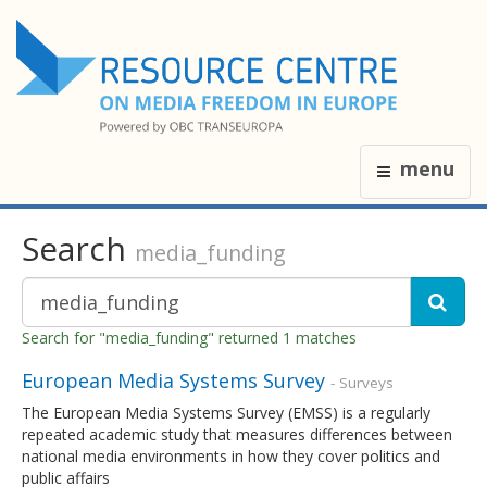
menu
Search
media_funding
Search for "media_funding" returned 1 matches
European Media Systems Survey
- Surveys
The European Media Systems Survey (EMSS) is a regularly
repeated academic study that measures differences between
national media environments in how they cover politics and
public affairs