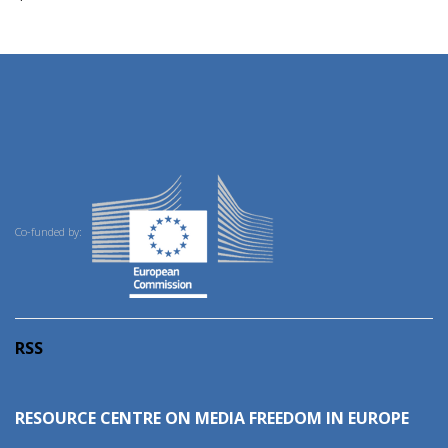
Co-funded by:
RSS
RESOURCE CENTRE ON MEDIA FREEDOM IN EUROPE