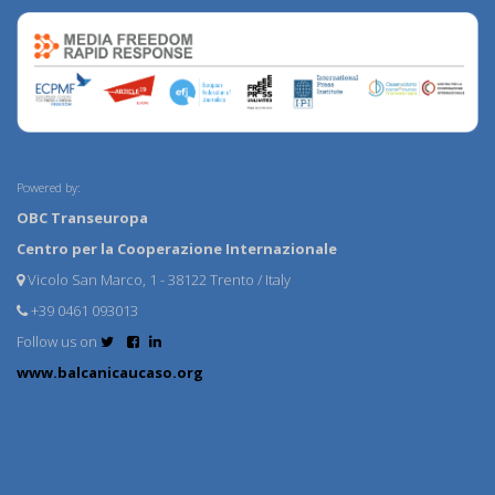
Powered by:
OBC Transeuropa
Centro per la Cooperazione Internazionale
Vicolo San Marco, 1 - 38122 Trento / Italy
+39 0461 093013
Follow us on
www.balcanicaucaso.org