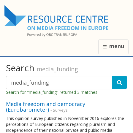
menu
Search
media_funding
Search for "media_funding" returned 3 matches
Media freedom and democracy
(Eurobarometer)
- Surveys
This opinion survey published in November 2016 explores the
perceptions of European citizens regarding pluralism and
independence of their national private and public media