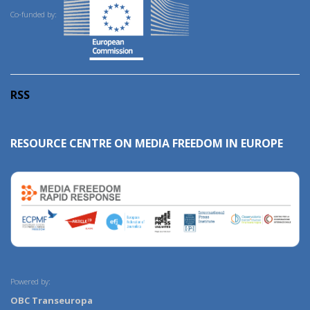
Co-funded by:
RSS
RESOURCE CENTRE ON MEDIA FREEDOM IN EUROPE
Powered by:
OBC Transeuropa