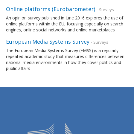
Online platforms (Eurobarometer)
- Surveys
An opinion survey published in June 2016 explores the use of
online platforms within the EU, focusing especially on search
engines, online social networks and online marketplaces
European Media Systems Survey
- Surveys
The European Media Systems Survey (EMSS) is a regularly
repeated academic study that measures differences between
national media environments in how they cover politics and
public affairs