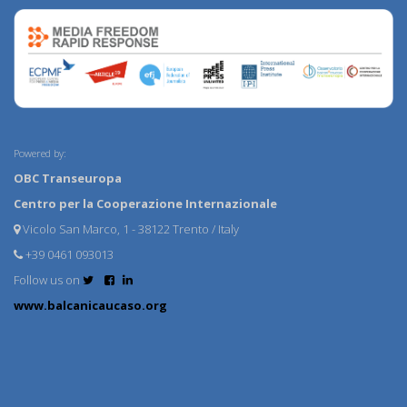
Powered by:
OBC Transeuropa
Centro per la Cooperazione Internazionale
Vicolo San Marco, 1 - 38122 Trento / Italy
+39 0461 093013
Follow us on
www.balcanicaucaso.org