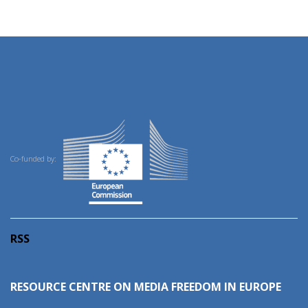
Co-funded by:
RSS
RESOURCE CENTRE ON MEDIA FREEDOM IN EUROPE