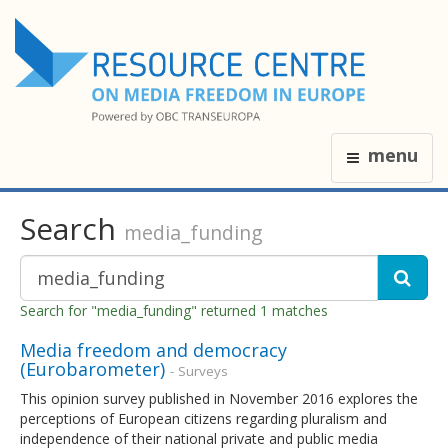
menu
Search
media_funding
Search for "media_funding" returned 1 matches
Media freedom and democracy
(Eurobarometer)
- Surveys
This opinion survey published in November 2016 explores the
perceptions of European citizens regarding pluralism and
independence of their national private and public media