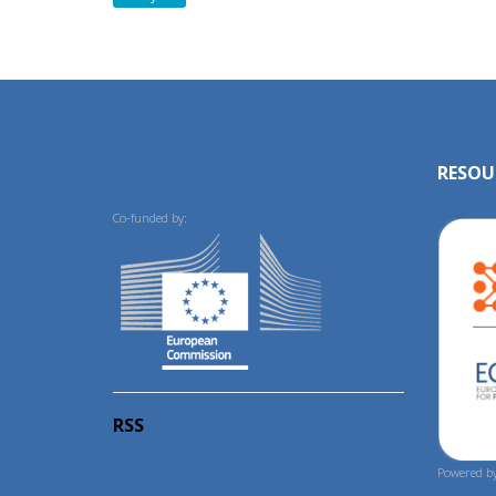
RESOU
Co-funded by:
RSS
Powered by