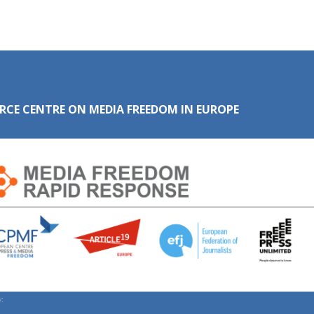
RCE CENTRE ON MEDIA FREEDOM IN EUROPE
: