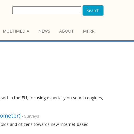
Search
MULTIMEDIA
NEWS
ABOUT
MFRR
 within the EU, focusing especially on search engines,
rometer)
- Surveys
holds and citizens towards new Internet-based