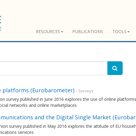
RESOURCES
PUBLICATIONS
TOOLS
e platforms (Eurobarometer)
- Surveys
on survey published in June 2016 explores the use of online platforms
ocial networks and online marketplaces
munications and the Digital Single Market (Euroba
nion survey published in May 2016 explores the attitude of EU house
cations services