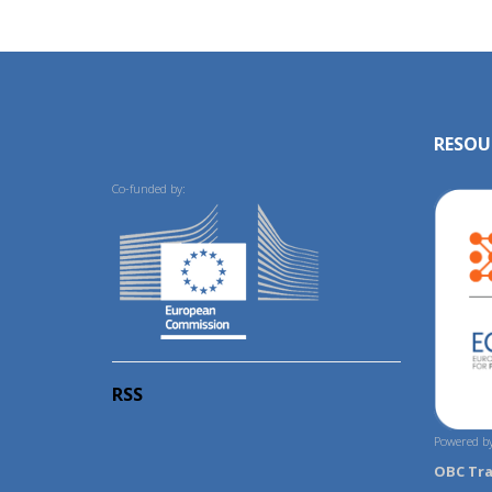
RESOU
Co-funded by:
RSS
Powered by
OBC Tr