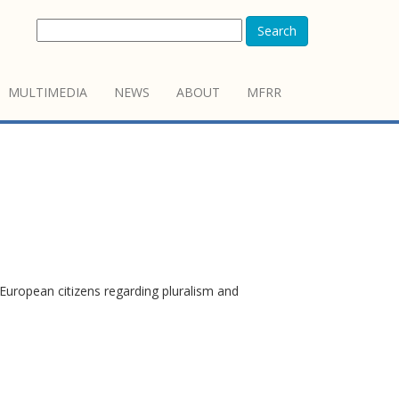
Search
MULTIMEDIA
NEWS
ABOUT
MFRR
European citizens regarding pluralism and