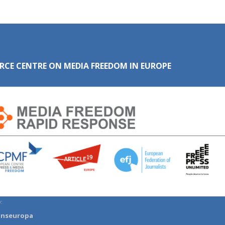
RCE CENTRE ON MEDIA FREEDOM IN EUROPE
:
anseuropa