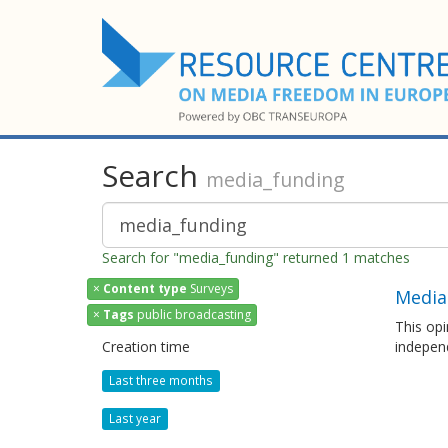
Search
media_funding
Search for "media_funding" returned 1 matches
×
Content type
Surveys
Media
×
Tags
public broadcasting
This opi
Creation time
independ
Last three months
Last year