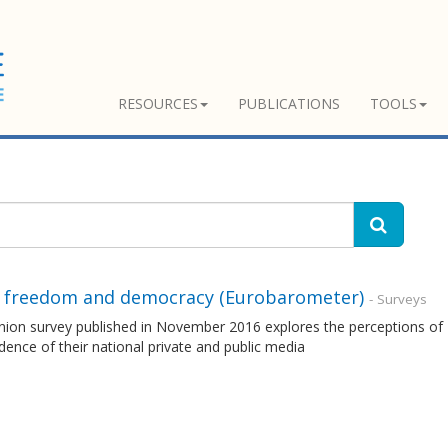
RESOURCES
PUBLICATIONS
TOOLS
 freedom and democracy (Eurobarometer)
- Surveys
nion survey published in November 2016 explores the perceptions of 
ence of their national private and public media