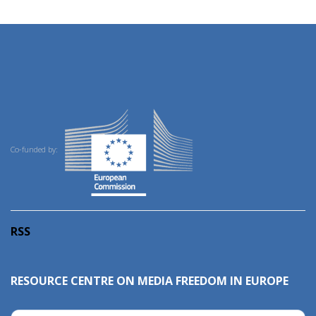
Co-funded by:
RSS
RESOURCE CENTRE ON MEDIA FREEDOM IN EUROPE