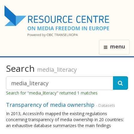
menu
Search
media_literacy
Search for "media_literacy" returned 1 matches
Transparency of media ownership
- Datasets
In 2013, AccessInfo mapped the existing regulations
concerning transparency of media ownership in 20 countries:
an exhaustive database summarizes the main findings