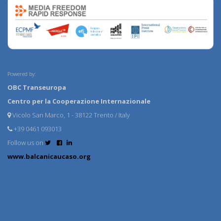
Powered by:
OBC Transeuropa
Centro per la Cooperazione Internazionale
Vicolo San Marco, 1 - 38122 Trento / Italy
+39 0461 093013
Follow us on
www.balcanicaucaso.org