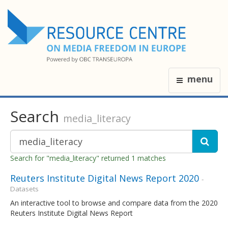
menu
Search
media_literacy
Search for "media_literacy" returned 1 matches
Reuters Institute Digital News Report 2020
-
Datasets
An interactive tool to browse and compare data from the 2020
Reuters Institute Digital News Report