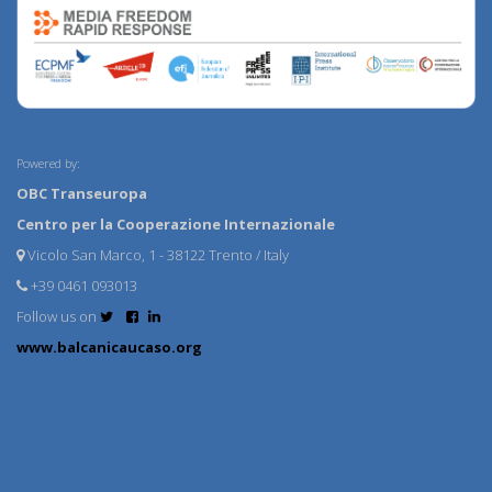
Powered by:
OBC Transeuropa
Centro per la Cooperazione Internazionale
Vicolo San Marco, 1 - 38122 Trento / Italy
+39 0461 093013
Follow us on
www.balcanicaucaso.org