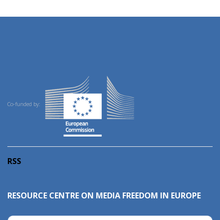
Co-funded by:
RSS
RESOURCE CENTRE ON MEDIA FREEDOM IN EUROPE