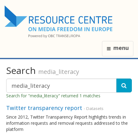
menu
Search
media_literacy
Search for "media_literacy" returned 1 matches
Twitter transparency report
- Datasets
Since 2012, Twitter Transparency Report highlights trends in
information requests and removal requests addressed to the
platform