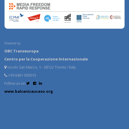
Powered by:
OBC Transeuropa
Centro per la Cooperazione Internazionale
Vicolo San Marco, 1 - 38122 Trento / Italy
+39 0461 093013
Follow us on
www.balcanicaucaso.org