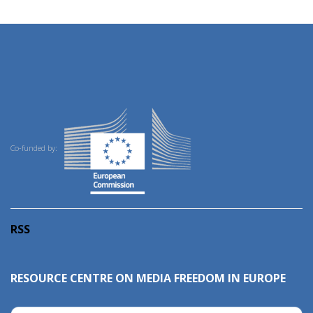
Co-funded by:
RSS
RESOURCE CENTRE ON MEDIA FREEDOM IN EUROPE