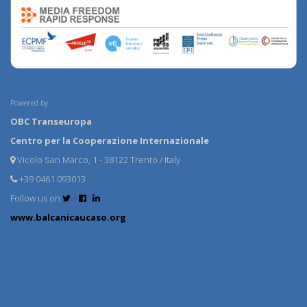
Powered by:
OBC Transeuropa
Centro per la Cooperazione Internazionale
Vicolo San Marco, 1 - 38122 Trento / Italy
+39 0461 093013
Follow us on
www.balcanicaucaso.org