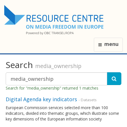
menu
Search
media_ownership
Search for "media_ownership" returned 1 matches
Digital Agenda key indicators
- Datasets
European Commission services selected more than 100
indicators, divided into thematic groups, which illustrate some
key dimensions of the European information society