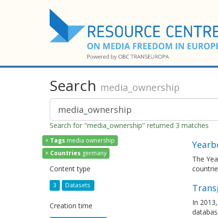
Search
media_ownership
Search for "media_ownership" returned 3 matches
×
Tags
media ownership
Yearb
×
Countries
germany
The Yea
Content type
countrie
3
Datasets
Trans
In 2013,
Creation time
databas