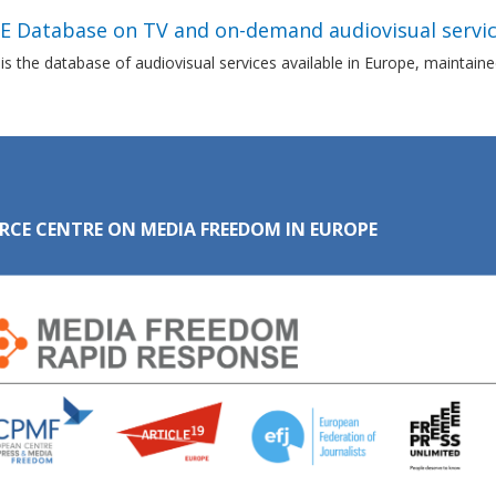
E Database on TV and on-demand audiovisual servic
s the database of audiovisual services available in Europe, maintai
RCE CENTRE ON MEDIA FREEDOM IN EUROPE