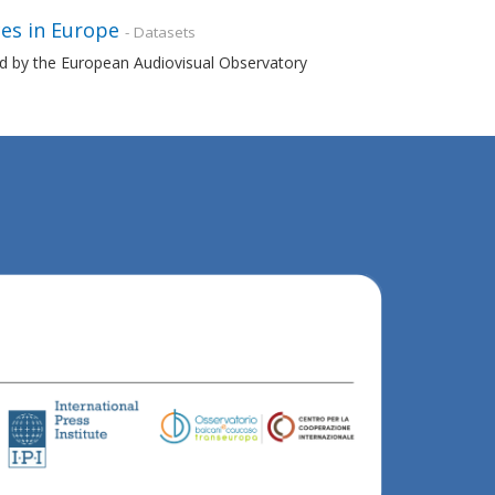
es in Europe
- Datasets
ned by the European Audiovisual Observatory