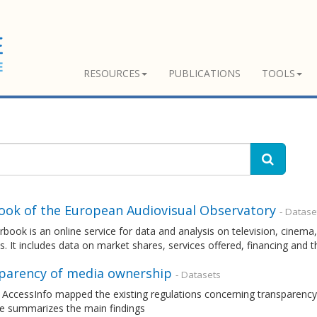
RESOURCES
PUBLICATIONS
TOOLS
ook of the European Audiovisual Observatory
- Datase
rbook is an online service for data and analysis on television, cin
s. It includes data on market shares, services offered, financing and 
parency of media ownership
- Datasets
 AccessInfo mapped the existing regulations concerning transparency
e summarizes the main findings