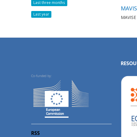
Last three months
MAVIS
Last year
MAVISE i
RESOU
Co-funded by:
RSS