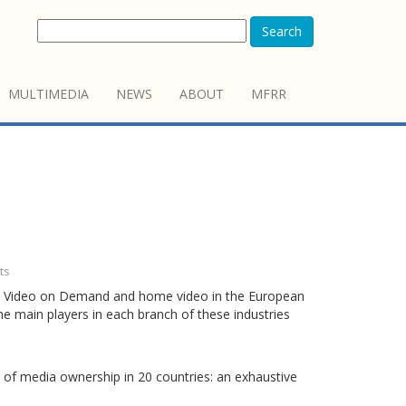
Search
MULTIMEDIA
NEWS
ABOUT
MFRR
ts
ema, Video on Demand and home video in the European
the main players in each branch of these industries
 of media ownership in 20 countries: an exhaustive