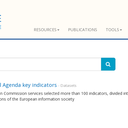
RESOURCES
PUBLICATIONS
TOOLS
l Agenda key indicators
- Datasets
 Commission services selected more than 100 indicators, divided int
ons of the European information society