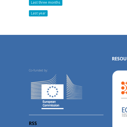
Last three months
Last year
RESOU
Co-funded by:
RSS