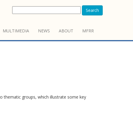
Search
MULTIMEDIA
NEWS
ABOUT
MFRR
o thematic groups, which illustrate some key