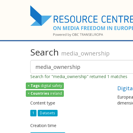
Search
media_ownership
Search for "media_ownership" returned 1 matches
×
Tags
digital safety
Digita
×
Countries
ireland
European
Content type
dimensi
1
Datasets
Creation time