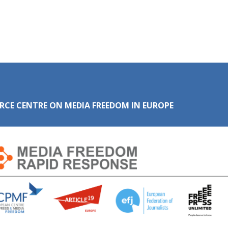
RCE CENTRE ON MEDIA FREEDOM IN EUROPE