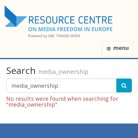
menu
Search
media_ownership
No results were found when searching for
"media_ownership".