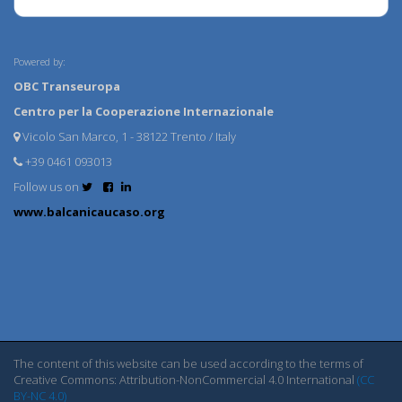
Powered by:
OBC Transeuropa
Centro per la Cooperazione Internazionale
Vicolo San Marco, 1 - 38122 Trento / Italy
+39 0461 093013
Follow us on
www.balcanicaucaso.org
The content of this website can be used according to the terms of
Creative Commons: Attribution-NonCommercial 4.0 International
(CC
BY-NC 4.0)