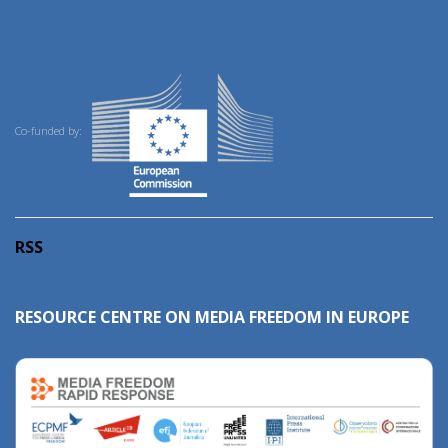
Co-funded by:
RSS
RESOURCE CENTRE ON MEDIA FREEDOM IN EUROPE