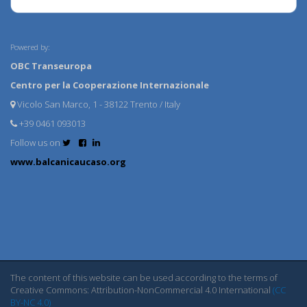
Powered by:
OBC Transeuropa
Centro per la Cooperazione Internazionale
Vicolo San Marco, 1 - 38122 Trento / Italy
+39 0461 093013
Follow us on
www.balcanicaucaso.org
The content of this website can be used according to the terms of
Creative Commons: Attribution-NonCommercial 4.0 International
(CC
BY-NC 4.0)