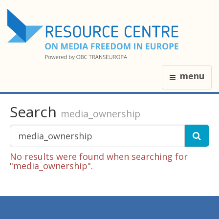
menu
Search
media_ownership
No results were found when searching for
"media_ownership".