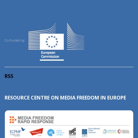
Co-funded by:
RSS
RESOURCE CENTRE ON MEDIA FREEDOM IN EUROPE