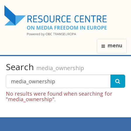
menu
Search
media_ownership
No results were found when searching for
"media_ownership".