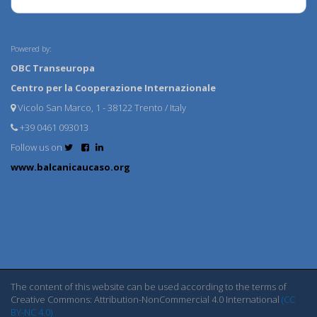
Powered by:
OBC Transeuropa
Centro per la Cooperazione Internazionale
Vicolo San Marco, 1 - 38122 Trento / Italy
+39 0461 093013
Follow us on
www.balcanicaucaso.org
The content of this website can be used according to the terms of
Creative Commons: Attribution-NonCommercial 4.0 International
(CC
BY-NC 4.0)