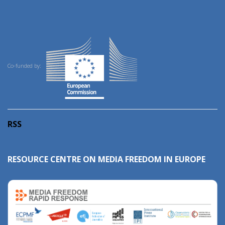
Co-funded by:
RSS
RESOURCE CENTRE ON MEDIA FREEDOM IN EUROPE