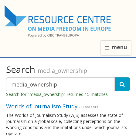
menu
Search
media_ownership
Search for "media_ownership" returned 15 matches
Worlds of Journalism Study
- Datasets
The Worlds of Journalism Study (WJS) assesses the state of
journalism on a global scale, collecting perceptions on the
working conditions and the limitations under which journalists
operate