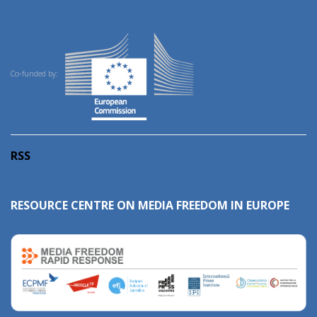
Co-funded by:
RSS
RESOURCE CENTRE ON MEDIA FREEDOM IN EUROPE