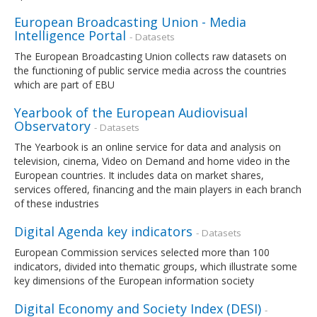
European Broadcasting Union - Media
Intelligence Portal
- Datasets
The European Broadcasting Union collects raw datasets on
the functioning of public service media across the countries
which are part of EBU
Yearbook of the European Audiovisual
Observatory
- Datasets
The Yearbook is an online service for data and analysis on
television, cinema, Video on Demand and home video in the
European countries. It includes data on market shares,
services offered, financing and the main players in each branch
of these industries
Digital Agenda key indicators
- Datasets
European Commission services selected more than 100
indicators, divided into thematic groups, which illustrate some
key dimensions of the European information society
Digital Economy and Society Index (DESI)
-