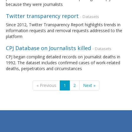
because they were journalists
Twitter transparency report
- Datasets
Since 2012, Twitter Transparency Report highlights trends in
information requests and removal requests addressed to the
platform
CPJ Database on Journalists killed
- Datasets
CPJ began compiling detailed records on journalist deaths in
1992. The dataset includes confirmed cases of work-related
deaths, perpetrators and circumstances
« Previous
1
2
Next »