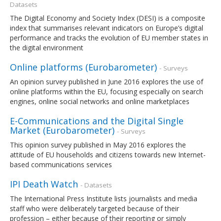
Datasets
The Digital Economy and Society Index (DESI) is a composite
index that summarises relevant indicators on Europe’s digital
performance and tracks the evolution of EU member states in
the digital environment
Online platforms (Eurobarometer)
- Surveys
An opinion survey published in June 2016 explores the use of
online platforms within the EU, focusing especially on search
engines, online social networks and online marketplaces
E-Communications and the Digital Single
Market (Eurobarometer)
- Surveys
This opinion survey published in May 2016 explores the
attitude of EU households and citizens towards new Internet-
based communications services
IPI Death Watch
- Datasets
The International Press Institute lists journalists and media
staff who were deliberately targeted because of their
profession – either because of their reporting or simply