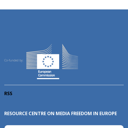
Co-funded by:
RSS
RESOURCE CENTRE ON MEDIA FREEDOM IN EUROPE