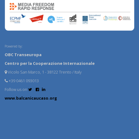
Powered by:
OBC Transeuropa
Centro per la Cooperazione Internazionale
Vicolo San Marco, 1 - 38122 Trento / Italy
+39 0461 093013
Follow us on
www.balcanicaucaso.org