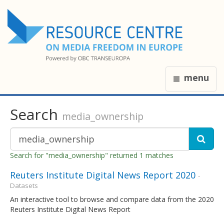
menu
Search
media_ownership
Search for "media_ownership" returned 1 matches
Reuters Institute Digital News Report 2020
-
Datasets
An interactive tool to browse and compare data from the 2020
Reuters Institute Digital News Report