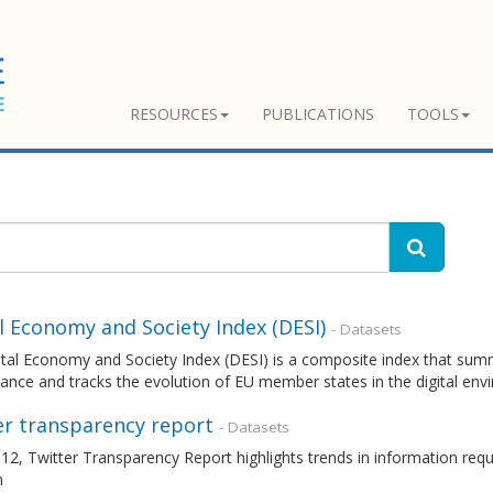
RESOURCES
PUBLICATIONS
TOOLS
l Economy and Society Index (DESI)
- Datasets
tal Economy and Society Index (DESI) is a composite index that summa
nce and tracks the evolution of EU member states in the digital en
er transparency report
- Datasets
12, Twitter Transparency Report highlights trends in information re
m