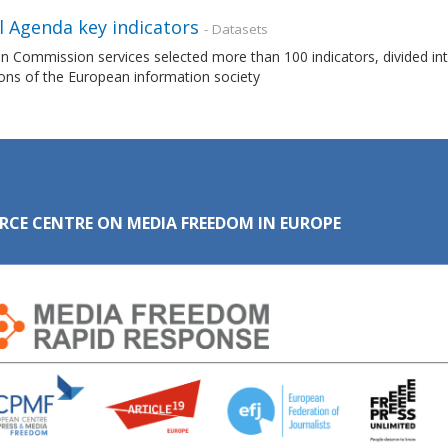
l Agenda key indicators
- Datasets
 Commission services selected more than 100 indicators, divided int
ons of the European information society
RCE CENTRE ON MEDIA FREEDOM IN EUROPE