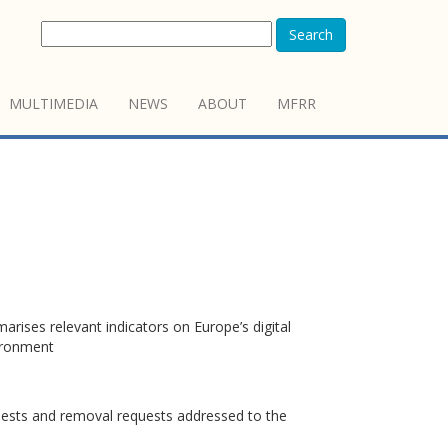
Search
MULTIMEDIA
NEWS
ABOUT
MFRR
rises relevant indicators on Europe’s digital
vironment
quests and removal requests addressed to the