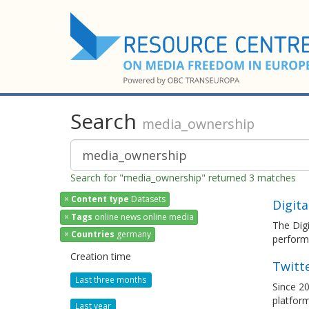
Search
media_ownership
Search for "media_ownership" returned 3 matches
×
Content type
Datasets
Digita
×
Tags
online news online media
The Digi
×
Countries
germany
performa
Creation time
Twitt
Last three months
Since 20
platfor
Last year