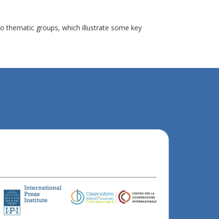
o thematic groups, which illustrate some key