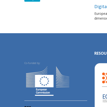
Digita
European
dimensi
RESOU
Co-funded by: