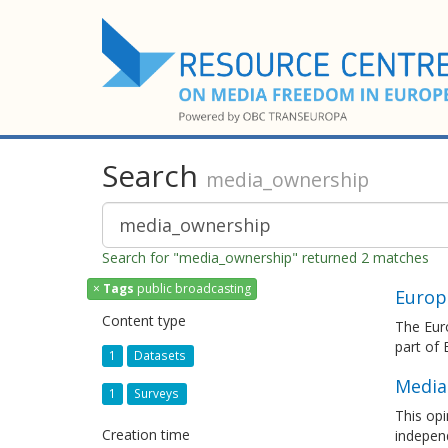
Search
media_ownership
Search for "media_ownership" returned 2 matches
×
Tags
public broadcasting
Europ
Content type
The Euro
part of
1
Datasets
Media
1
Surveys
This opi
Creation time
independ