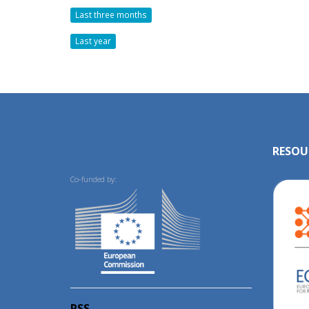
Last three months
Last year
RESOU
Co-funded by:
RSS