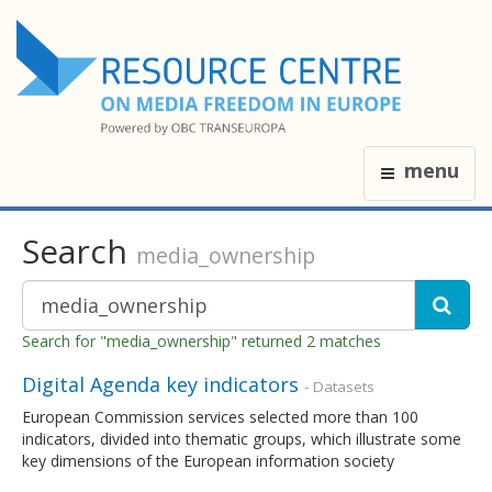
menu
Search
media_ownership
Search for "media_ownership" returned 2 matches
Digital Agenda key indicators
- Datasets
European Commission services selected more than 100
indicators, divided into thematic groups, which illustrate some
key dimensions of the European information society