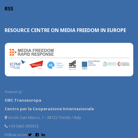
RSS
RESOURCE CENTRE ON MEDIA FREEDOM IN EUROPE
Powered by:
OBC Transeuropa
Centro per la Cooperazione Internazionale
Vicolo San Marco, 1 - 38122 Trento / Italy
+39 0461 093013
Follow us on