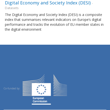
Digital Economy and Society Index (DESI)
-
Datasets
The Digital Economy and Society Index (DESI) is a composite
index that summarises relevant indicators on Europe’s digital
performance and tracks the evolution of EU member states in
the digital environment
Co-funded by: