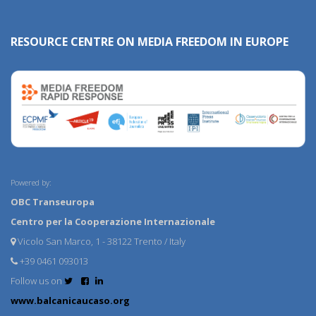
RESOURCE CENTRE ON MEDIA FREEDOM IN EUROPE
Powered by:
OBC Transeuropa
Centro per la Cooperazione Internazionale
Vicolo San Marco, 1 - 38122 Trento / Italy
+39 0461 093013
Follow us on
www.balcanicaucaso.org