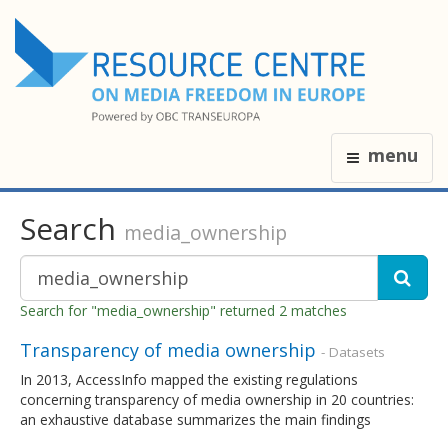
menu
Search
media_ownership
Search for "media_ownership" returned 2 matches
Transparency of media ownership
- Datasets
In 2013, AccessInfo mapped the existing regulations
concerning transparency of media ownership in 20 countries:
an exhaustive database summarizes the main findings