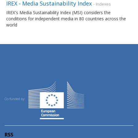
IREX - Media Sustainability Index
- Indexes
IREX's Media Sustainability Index (MSI) considers the
conditions for independent media in 80 countries across the
world
Co-funded by:
RSS