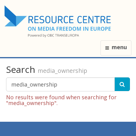
menu
Search
media_ownership
No results were found when searching for
"media_ownership".