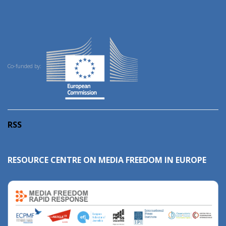
Co-funded by:
RSS
RESOURCE CENTRE ON MEDIA FREEDOM IN EUROPE