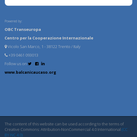
Powered by:
OBC Transeuropa
Centro per la Cooperazione Internazionale
Vicolo San Marco, 1 - 38122 Trento / Italy
+39 0461 093013
Follow us on
www.balcanicaucaso.org
The content of this website can be used according to the terms of
Creative Commons: Attribution-NonCommercial 4.0 International
(CC
BY-NC 4.0)