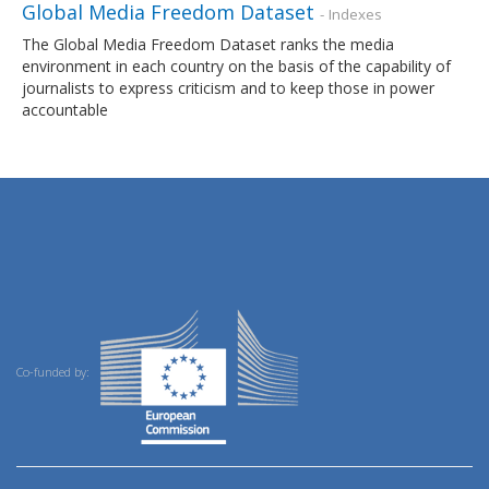
Global Media Freedom Dataset
- Indexes
The Global Media Freedom Dataset ranks the media
environment in each country on the basis of the capability of
journalists to express criticism and to keep those in power
accountable
Co-funded by: