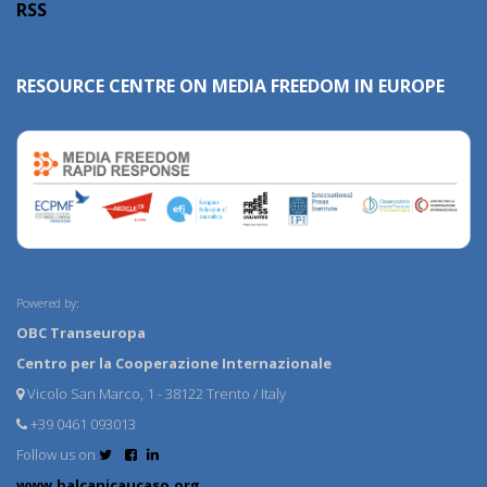
RSS
RESOURCE CENTRE ON MEDIA FREEDOM IN EUROPE
Powered by:
OBC Transeuropa
Centro per la Cooperazione Internazionale
Vicolo San Marco, 1 - 38122 Trento / Italy
+39 0461 093013
Follow us on
www.balcanicaucaso.org