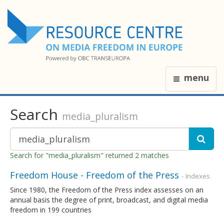
menu
Search
media_pluralism
Search for "media_pluralism" returned 2 matches
Freedom House - Freedom of the Press
- Indexes
Since 1980, the Freedom of the Press index assesses on an
annual basis the degree of print, broadcast, and digital media
freedom in 199 countries