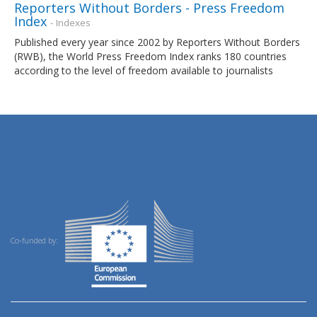
Reporters Without Borders - Press Freedom
Index
- Indexes
Published every year since 2002 by Reporters Without Borders
(RWB), the World Press Freedom Index ranks 180 countries
according to the level of freedom available to journalists
Co-funded by: