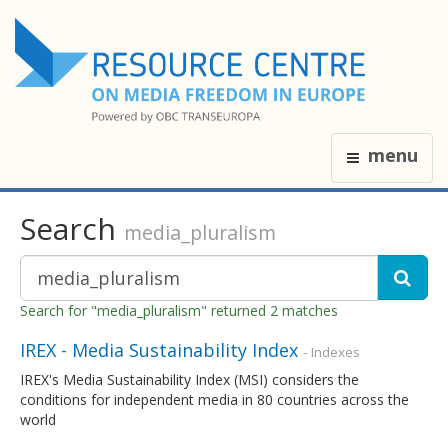
menu
Search
media_pluralism
Search for "media_pluralism" returned 2 matches
IREX - Media Sustainability Index
- Indexes
IREX's Media Sustainability Index (MSI) considers the
conditions for independent media in 80 countries across the
world