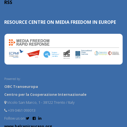
RSS
RESOURCE CENTRE ON MEDIA FREEDOM IN EUROPE
Powered by:
OBC Transeuropa
Centro per la Cooperazione Internazionale
Vicolo San Marco, 1 - 38122 Trento / Italy
+39 0461 093013
Follow us on
www.balcanicaucaso.org