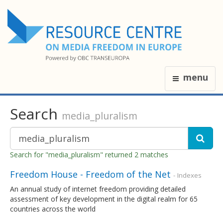
menu
Search
media_pluralism
Search for "media_pluralism" returned 2 matches
Freedom House - Freedom of the Net
- Indexes
An annual study of internet freedom providing detailed
assessment of key development in the digital realm for 65
countries across the world