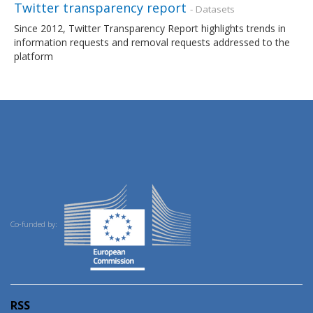
Twitter transparency report
- Datasets
Since 2012, Twitter Transparency Report highlights trends in
information requests and removal requests addressed to the
platform
Co-funded by:
RSS