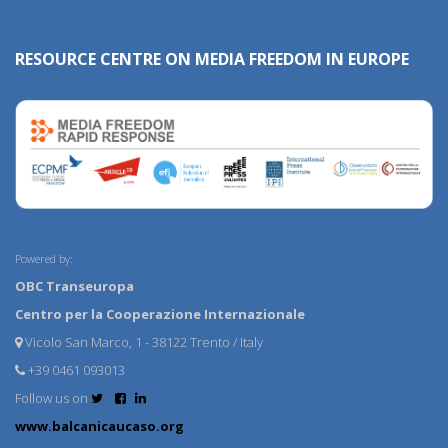
RESOURCE CENTRE ON MEDIA FREEDOM IN EUROPE
Powered by:
OBC Transeuropa
Centro per la Cooperazione Internazionale
Vicolo San Marco, 1 - 38122 Trento / Italy
+39 0461 093013
Follow us on
www.balcanicaucaso.org