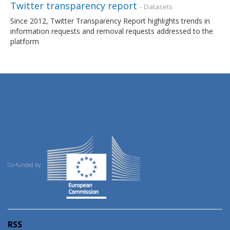
Twitter transparency report
- Datasets
Since 2012, Twitter Transparency Report highlights trends in
information requests and removal requests addressed to the
platform
Co-funded by:
RSS