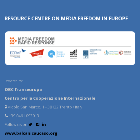
RESOURCE CENTRE ON MEDIA FREEDOM IN EUROPE
Powered by:
OBC Transeuropa
Centro per la Cooperazione Internazionale
Vicolo San Marco, 1 - 38122 Trento / Italy
+39 0461 093013
Follow us on
www.balcanicaucaso.org