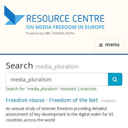
menu
Search
media_pluralism
Search for "media_pluralism" returned 2 matches
Freedom House - Freedom of the Net
- Indexes
An annual study of internet freedom providing detailed
assessment of key development in the digital realm for 65
countries across the world