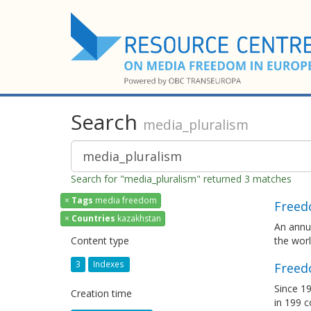
Search
media_pluralism
Search for "media_pluralism" returned 3 matches
×
Tags
media freedom
Freed
×
Countries
kazakhstan
An annua
Content type
the wor
3
Indexes
Freed
Since 19
Creation time
in 199 c