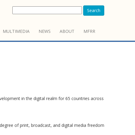
Search
MULTIMEDIA
NEWS
ABOUT
MFRR
elopment in the digital realm for 65 countries across
degree of print, broadcast, and digital media freedom