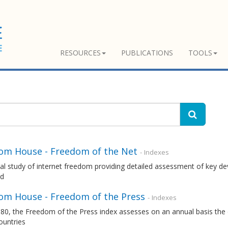
RESOURCES
PUBLICATIONS
TOOLS
om House - Freedom of the Net
- Indexes
l study of internet freedom providing detailed assessment of key dev
ld
om House - Freedom of the Press
- Indexes
80, the Freedom of the Press index assesses on an annual basis the 
ountries