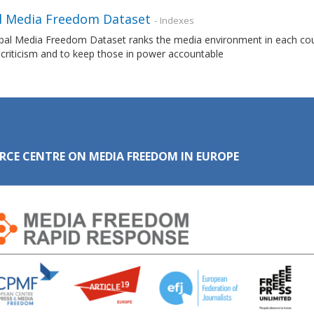
l Media Freedom Dataset
- Indexes
al Media Freedom Dataset ranks the media environment in each countr
 criticism and to keep those in power accountable
RCE CENTRE ON MEDIA FREEDOM IN EUROPE