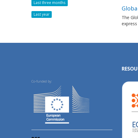
Last three months
Globa
Last year
The Glob
express
RESOU
Co-funded by: