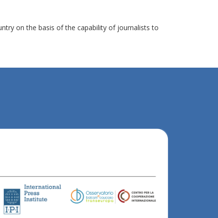
y on the basis of the capability of journalists to