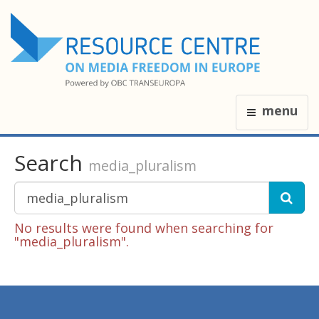
menu
Search
media_pluralism
No results were found when searching for
"media_pluralism".