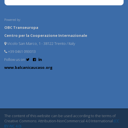
Powered by:
OBC Transeuropa
Centro per la Cooperazione Internazionale
Vicolo San Marco, 1 - 38122 Trento / Italy
+39 0461 093013
Follow us on
www.balcanicaucaso.org
The content of this website can be used according to the terms of
Creative Commons: Attribution-NonCommercial 4.0 International
(CC
BY-NC 4.0)