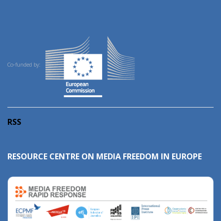
Co-funded by:
RSS
RESOURCE CENTRE ON MEDIA FREEDOM IN EUROPE