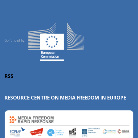
Co-funded by:
RSS
RESOURCE CENTRE ON MEDIA FREEDOM IN EUROPE