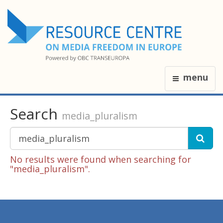
menu
Search
media_pluralism
No results were found when searching for
"media_pluralism".