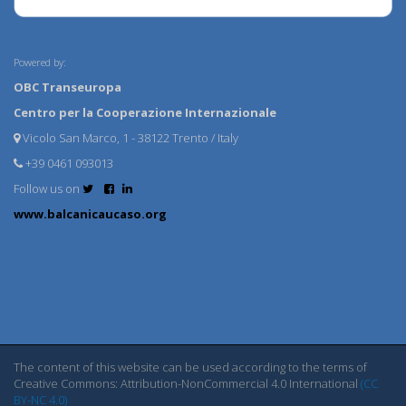
Powered by:
OBC Transeuropa
Centro per la Cooperazione Internazionale
Vicolo San Marco, 1 - 38122 Trento / Italy
+39 0461 093013
Follow us on
www.balcanicaucaso.org
The content of this website can be used according to the terms of
Creative Commons: Attribution-NonCommercial 4.0 International
(CC
BY-NC 4.0)