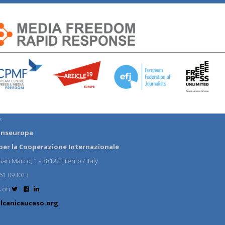
:
anseuropa
per la Cooperazione Internazionale
an Marco, 1 - 38122 Trento / Italy
61 093013
s on
lcanicaucaso.org