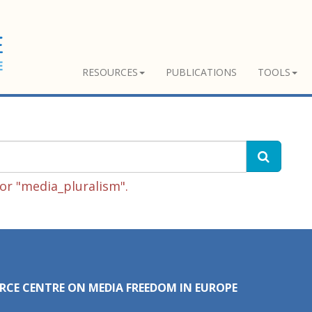
RESOURCES
PUBLICATIONS
TOOLS
or "media_pluralism".
RCE CENTRE ON MEDIA FREEDOM IN EUROPE