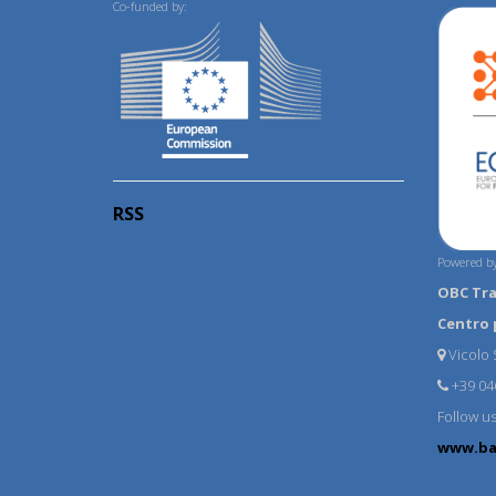
Co-funded by:
RSS
Powered by
OBC Tr
Centro 
Vicolo S
+39 04
Follow u
www.ba