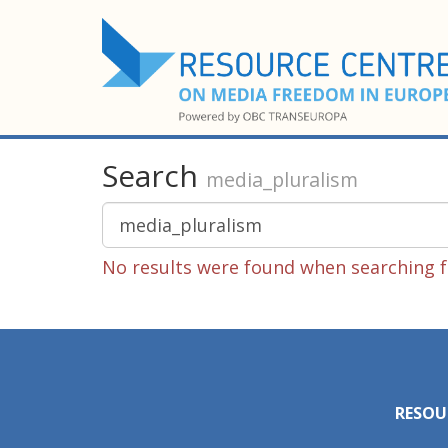
Search
media_pluralism
No results were found when searching f
RESOU