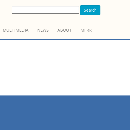
Search
MULTIMEDIA
NEWS
ABOUT
MFRR