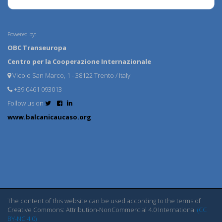
Powered by:
OBC Transeuropa
Centro per la Cooperazione Internazionale
Vicolo San Marco, 1 - 38122 Trento / Italy
+39 0461 093013
Follow us on
www.balcanicaucaso.org
The content of this website can be used according to the terms of
Creative Commons: Attribution-NonCommercial 4.0 International
(CC
BY-NC 4.0)