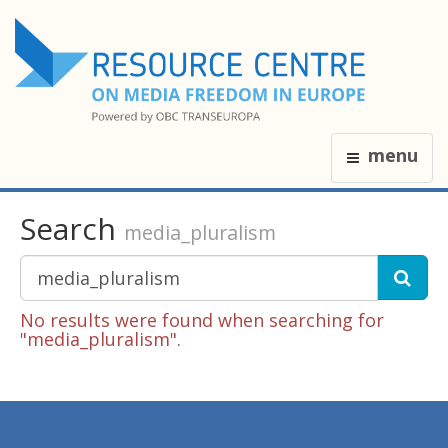
menu
Search
media_pluralism
No results were found when searching for
"media_pluralism".