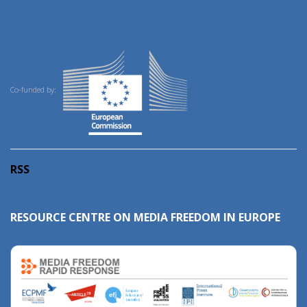
Co-funded by:
RSS
RESOURCE CENTRE ON MEDIA FREEDOM IN EUROPE