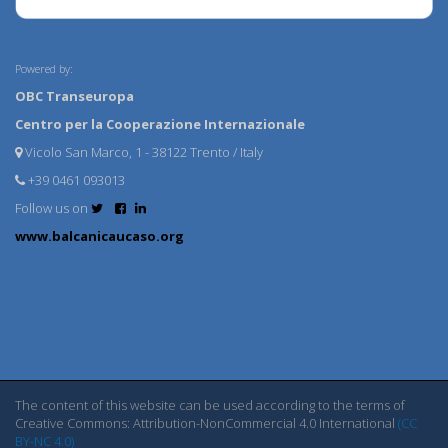
Powered by:
OBC Transeuropa
Centro per la Cooperazione Internazionale
Vicolo San Marco, 1 - 38122 Trento / Italy
+39 0461 093013
Follow us on
www.balcanicaucaso.org
The content of this website can be used according to the terms of
Creative Commons: Attribution-NonCommercial 4.0 International
(CC
BY-NC 4.0)