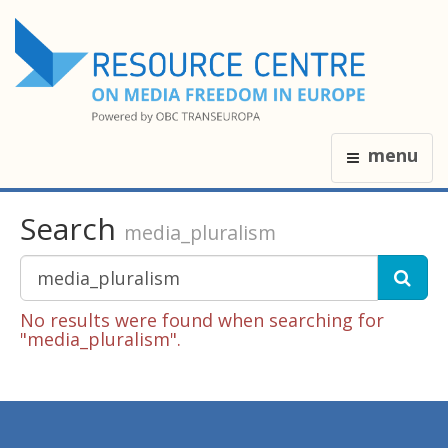
menu
Search
media_pluralism
No results were found when searching for
"media_pluralism".