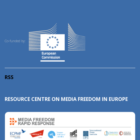
Co-funded by:
RSS
RESOURCE CENTRE ON MEDIA FREEDOM IN EUROPE