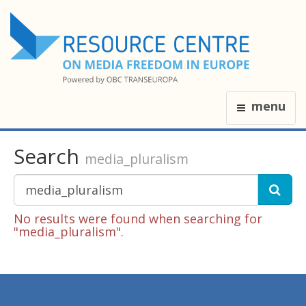
menu
Search
media_pluralism
No results were found when searching for
"media_pluralism".