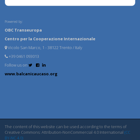
Powered by:
OBC Transeuropa
Centro per la Cooperazione Internazionale
Vicolo San Marco, 1 - 38122 Trento / Italy
+39 0461 093013
Follow us on
www.balcanicaucaso.org
The content of this website can be used according to the terms of
Creative Commons: Attribution-NonCommercial 4.0 International
(CC
BY-NC 4.0)