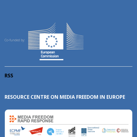
Co-funded by:
RSS
RESOURCE CENTRE ON MEDIA FREEDOM IN EUROPE