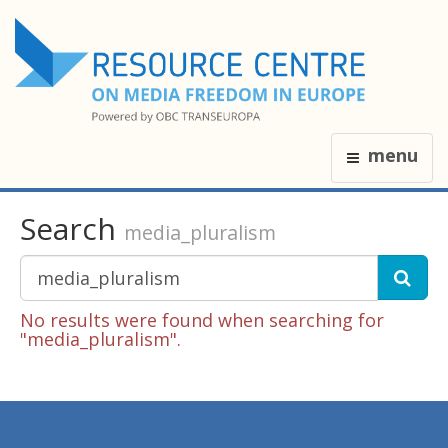
menu
Search
media_pluralism
No results were found when searching for
"media_pluralism".