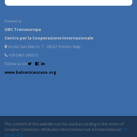
Powered by:
OBC Transeuropa
Centro per la Cooperazione Internazionale
Vicolo San Marco, 1 - 38122 Trento / Italy
+39 0461 093013
Follow us on
www.balcanicaucaso.org
The content of this website can be used according to the terms of
Creative Commons: Attribution-NonCommercial 4.0 International
(CC
BY-NC 4.0)