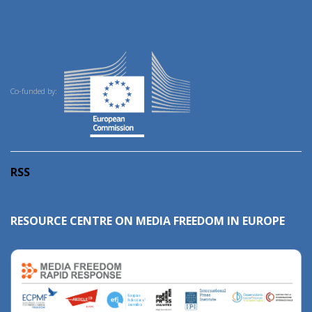
Co-funded by:
RSS
RESOURCE CENTRE ON MEDIA FREEDOM IN EUROPE