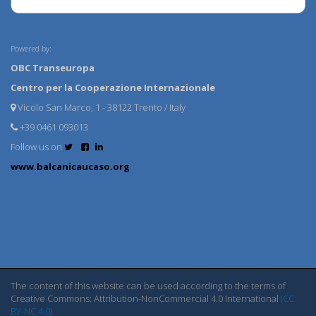
Powered by:
OBC Transeuropa
Centro per la Cooperazione Internazionale
Vicolo San Marco, 1 - 38122 Trento / Italy
+39 0461 093013
Follow us on
www.balcanicaucaso.org
The content of this website can be used according to the terms of
Creative Commons: Attribution-NonCommercial 4.0 International
(CC
BY-NC 4.0)