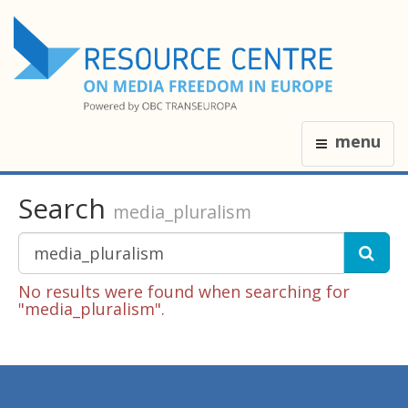
menu
Search
media_pluralism
No results were found when searching for
"media_pluralism".