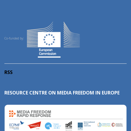
Co-funded by:
RSS
RESOURCE CENTRE ON MEDIA FREEDOM IN EUROPE