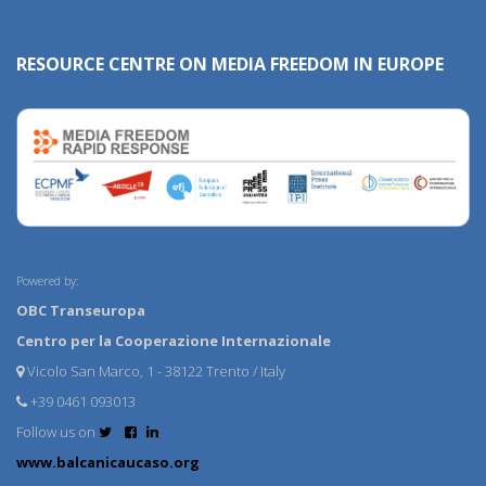
RESOURCE CENTRE ON MEDIA FREEDOM IN EUROPE
Powered by:
OBC Transeuropa
Centro per la Cooperazione Internazionale
Vicolo San Marco, 1 - 38122 Trento / Italy
+39 0461 093013
Follow us on
www.balcanicaucaso.org