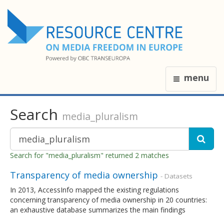
menu
Search
media_pluralism
Search for "media_pluralism" returned 2 matches
Transparency of media ownership
- Datasets
In 2013, AccessInfo mapped the existing regulations
concerning transparency of media ownership in 20 countries:
an exhaustive database summarizes the main findings