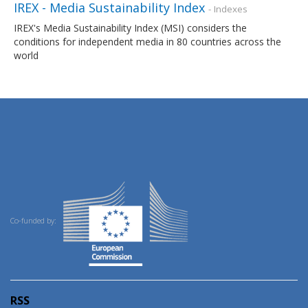
IREX - Media Sustainability Index
- Indexes
IREX's Media Sustainability Index (MSI) considers the
conditions for independent media in 80 countries across the
world
Co-funded by:
RSS