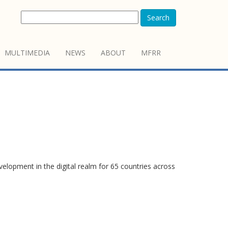
Search
MULTIMEDIA
NEWS
ABOUT
MFRR
elopment in the digital realm for 65 countries across