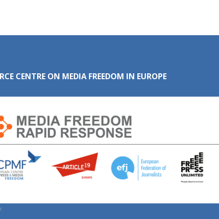
RCE CENTRE ON MEDIA FREEDOM IN EUROPE
: