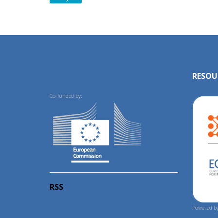
RESOU
Co-funded by:
RSS
Powered by