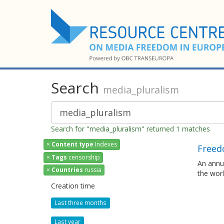
Search
media_pluralism
Search for "media_pluralism" returned 1 matches
×
Content type
Indexes
Freed
×
Tags
censorship
An annua
×
Countries
russia
the wor
Creation time
Last three months
Last year