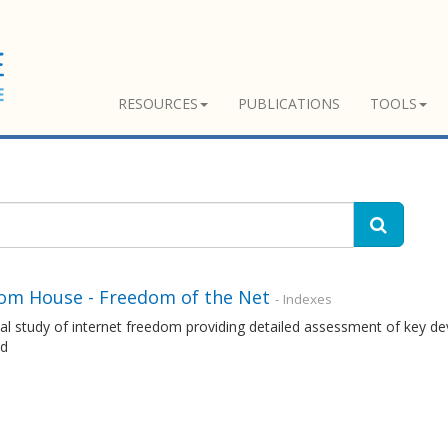
RESOURCES
PUBLICATIONS
TOOLS
om House - Freedom of the Net
- Indexes
l study of internet freedom providing detailed assessment of key dev
ld