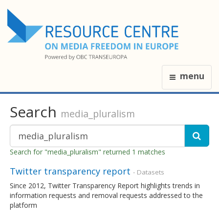
menu
Search
media_pluralism
Search for "media_pluralism" returned 1 matches
Twitter transparency report
- Datasets
Since 2012, Twitter Transparency Report highlights trends in
information requests and removal requests addressed to the
platform