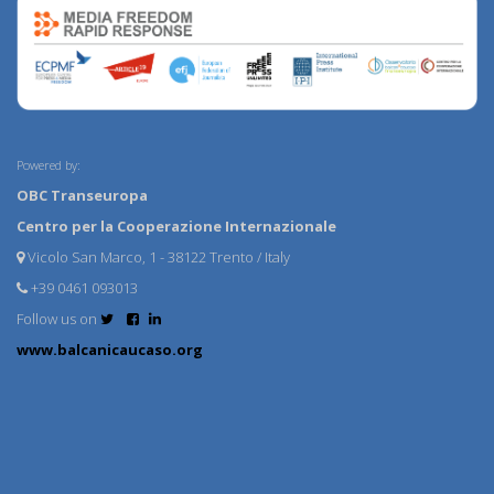
Powered by:
OBC Transeuropa
Centro per la Cooperazione Internazionale
Vicolo San Marco, 1 - 38122 Trento / Italy
+39 0461 093013
Follow us on
www.balcanicaucaso.org