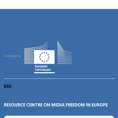
Co-funded by:
RSS
RESOURCE CENTRE ON MEDIA FREEDOM IN EUROPE