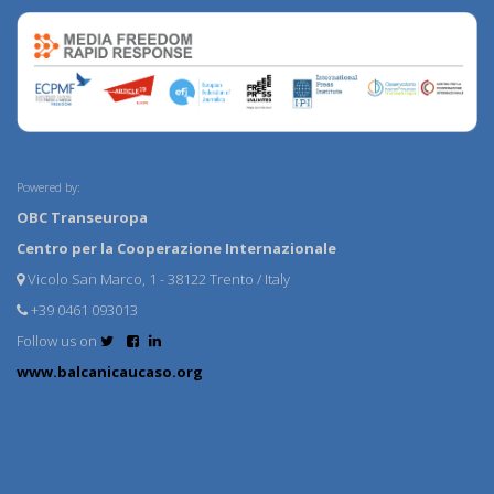
Powered by:
OBC Transeuropa
Centro per la Cooperazione Internazionale
Vicolo San Marco, 1 - 38122 Trento / Italy
+39 0461 093013
Follow us on
www.balcanicaucaso.org