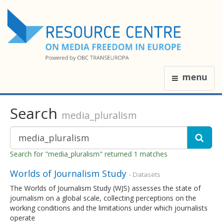
menu
Search
media_pluralism
Search for "media_pluralism" returned 1 matches
Worlds of Journalism Study
- Datasets
The Worlds of Journalism Study (WJS) assesses the state of
journalism on a global scale, collecting perceptions on the
working conditions and the limitations under which journalists
operate