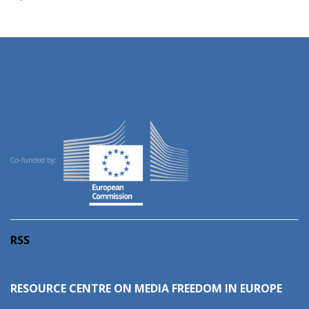
Co-funded by:
RSS
RESOURCE CENTRE ON MEDIA FREEDOM IN EUROPE