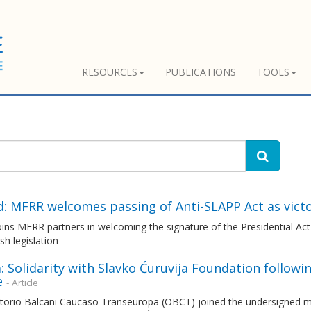
RESOURCES
PUBLICATIONS
TOOLS
d: MFRR welcomes passing of Anti-SLAPP Act as vict
ns MFRR partners in welcoming the signature of the Presidential Act 
ish legislation
: Solidarity with Slavko Ćuruvija Foundation followi
e
- Article
torio Balcani Caucaso Transeuropa (OBCT) joined the undersigned me