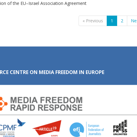
ion of the EU–Israel Association Agreement
« Previous
1
2
Ne
RCE CENTRE ON MEDIA FREEDOM IN EUROPE