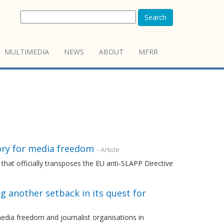
Search
MULTIMEDIA
NEWS
ABOUT
MFRR
ory for media freedom
- Article
that officially transposes the EU anti-SLAPP Directive
ng another setback in its quest for
dia freedom and journalist organisations in