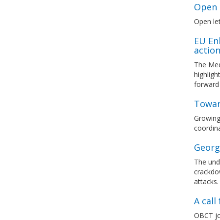
Open l
Open let
EU En
actio
The Med
highlig
forward
Towar
Growing 
coordina
Georg
The unde
crackdow
attacks.
A cal
OBCT joi