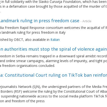
 in full solidarity with the Slavko Ćuruvija Foundation, which has been
 in a defamation case brought by those acquitted of the murder of t
.
 Landmark ruling in press freedom case
- Article
ia Freedom Rapid Response consortium welcomes the acquittal of Ro
 a landmark ruling for press freedom in Italy
lished by OBCT, also available in
Italian
n authorities must stop the spiral of violence again
eedom in Serbia remains trapped in a downward spiral amidst record le
and online smear campaigns, alarming levels of impunity, and tight pol
a freedom organisations concluded.
a: Constitutional Court ruling on TikTok ban reinf
eJournalists Network (SJN), the undersigned partners of the Media 
Borders (RSF) welcome the ruling by the Constitutional Court of Alban
 suspending nationwide access to the social media platform TikTok fo
ion and freedom of the press