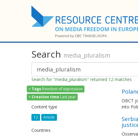
Search
media_pluralism
Search for "media_pluralism" returned 12 matches
×
Tags
freedom of expression
Polan
×
Creation time
Last year
OBCT joi
Content type
into Pol
12
Article
Serbia
justic
Countries
Osserva