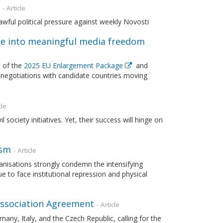
- Article
wful political pressure against weekly Novosti
e into meaningful media freedom
 of the
2025 EU Enlargement Package
and
negotiations with candidate countries moving
cle
ociety initiatives. Yet, their success will hinge on
ism
- Article
nisations strongly condemn the intensifying
to face institutional repression and physical
 Association Agreement
- Article
any, Italy, and the Czech Republic, calling for the