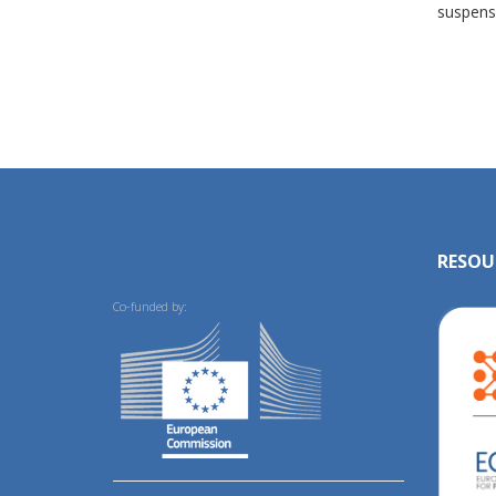
suspens
RESOU
Co-funded by: