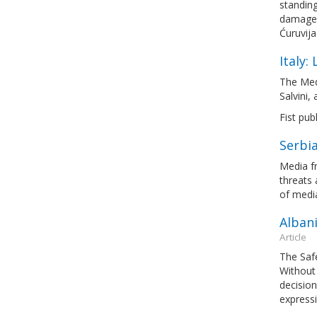
standing
damages
Ćuruvija
Italy:
The Med
Salvini,
Fist pub
Serbia
Media fr
threats 
of medi
Albani
Article
The Saf
Without 
decision
express