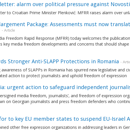
etter: alarm over political pressure against Novosti
ter to Croatian Prime Minister Plenković: MFRR raises alarm over unla
largement Package: Assessments must now translat
n
- Article
ia Freedom Rapid Response (MFRR) today welcomes the publication
hts key media freedom developments and concerns that should shape 
ds Stronger Anti-SLAPP Protections in Romania
- Arti
awareness of SLAPPs in Romania has spurred new legislative and civil s
ted action to protect journalists and uphold freedom of expression
ia: urgent action to safeguard independent journal
rsigned media freedom, journalists’, and freedom of expression orga
n on Georgian journalists and press freedom defenders who continue 
l for to key EU member states to suspend EU-Israel
ned other free expression organizations in addressing leaders in Germ