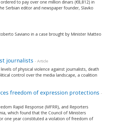
 ordered to pay over one million dinars (€8,812) in
he Serbian editor and newspaper founder, Slavko
berto Saviano in a case brought by Minister Matteo
st journalists
- Article
vels of physical violence against journalists, death
itical control over the media landscape, a coalition
orces freedom of expression protections
-
Freedom Rapid Response (MFRR), and Reporters
ia, which found that the Council of Ministers
r one year constituted a violation of freedom of