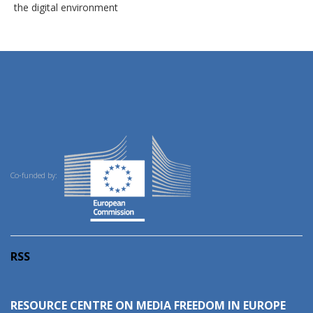
the digital environment
Co-funded by:
RSS
RESOURCE CENTRE ON MEDIA FREEDOM IN EUROPE