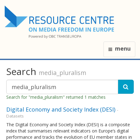
menu
Search
media_pluralism
Search for "media_pluralism" returned 1 matches
Digital Economy and Society Index (DESI)
-
Datasets
The Digital Economy and Society Index (DESI) is a composite
index that summarises relevant indicators on Europe’s digital
performance and tracks the evolution of EU member states in