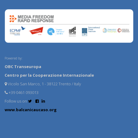
Powered by:
OBC Transeuropa
Centro per la Cooperazione Internazionale
Vicolo San Marco, 1 - 38122 Trento / Italy
+39 0461 093013
Follow us on
www.balcanicaucaso.org