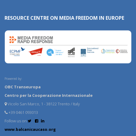
RESOURCE CENTRE ON MEDIA FREEDOM IN EUROPE
Powered by:
OBC Transeuropa
Centro per la Cooperazione Internazionale
Vicolo San Marco, 1 - 38122 Trento / Italy
+39 0461 093013
Follow us on
www.balcanicaucaso.org