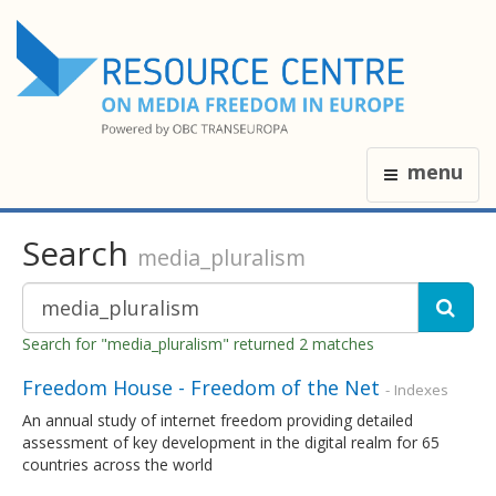
menu
Search
media_pluralism
Search for "media_pluralism" returned 2 matches
Freedom House - Freedom of the Net
- Indexes
An annual study of internet freedom providing detailed
assessment of key development in the digital realm for 65
countries across the world