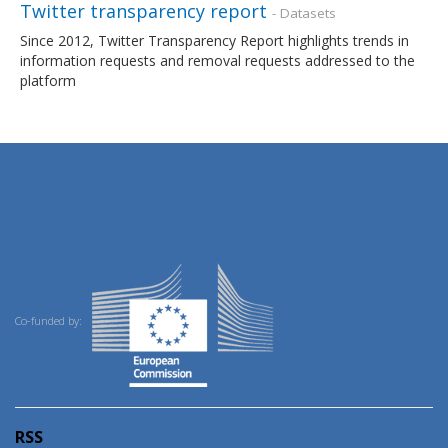
Twitter transparency report
- Datasets
Since 2012, Twitter Transparency Report highlights trends in
information requests and removal requests addressed to the
platform
Co-funded by:
RSS