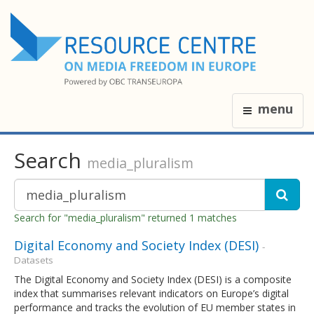
menu
Search
media_pluralism
Search for "media_pluralism" returned 1 matches
Digital Economy and Society Index (DESI)
-
Datasets
The Digital Economy and Society Index (DESI) is a composite
index that summarises relevant indicators on Europe’s digital
performance and tracks the evolution of EU member states in