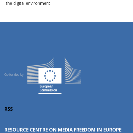
the digital environment
Co-funded by:
RSS
RESOURCE CENTRE ON MEDIA FREEDOM IN EUROPE