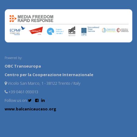
Powered by:
OBC Transeuropa
Centro per la Cooperazione Internazionale
Vicolo San Marco, 1 - 38122 Trento / Italy
+39 0461 093013
Follow us on
www.balcanicaucaso.org