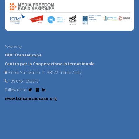
Powered by:
OBC Transeuropa
Centro per la Cooperazione Internazionale
Vicolo San Marco, 1 - 38122 Trento / Italy
+39 0461 093013
Follow us on
www.balcanicaucaso.org