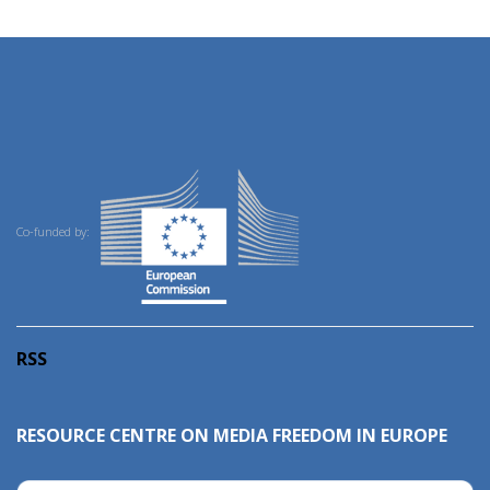
Co-funded by:
RSS
RESOURCE CENTRE ON MEDIA FREEDOM IN EUROPE