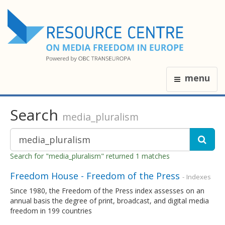
menu
Search
media_pluralism
Search for "media_pluralism" returned 1 matches
Freedom House - Freedom of the Press
- Indexes
Since 1980, the Freedom of the Press index assesses on an
annual basis the degree of print, broadcast, and digital media
freedom in 199 countries