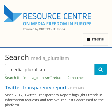
menu
Search
media_pluralism
Search for "media_pluralism" returned 2 matches
Twitter transparency report
- Datasets
Since 2012, Twitter Transparency Report highlights trends in
information requests and removal requests addressed to the
platform