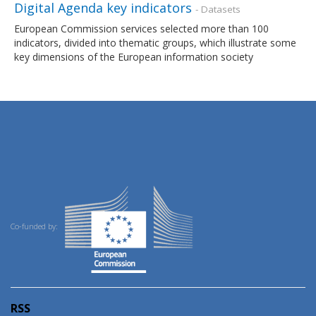
Digital Agenda key indicators
- Datasets
European Commission services selected more than 100
indicators, divided into thematic groups, which illustrate some
key dimensions of the European information society
Co-funded by:
RSS