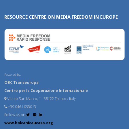
RESOURCE CENTRE ON MEDIA FREEDOM IN EUROPE
Powered by:
OBC Transeuropa
Centro per la Cooperazione Internazionale
Vicolo San Marco, 1 - 38122 Trento / Italy
+39 0461 093013
Follow us on
www.balcanicaucaso.org