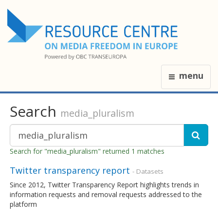
menu
Search
media_pluralism
Search for "media_pluralism" returned 1 matches
Twitter transparency report
- Datasets
Since 2012, Twitter Transparency Report highlights trends in
information requests and removal requests addressed to the
platform