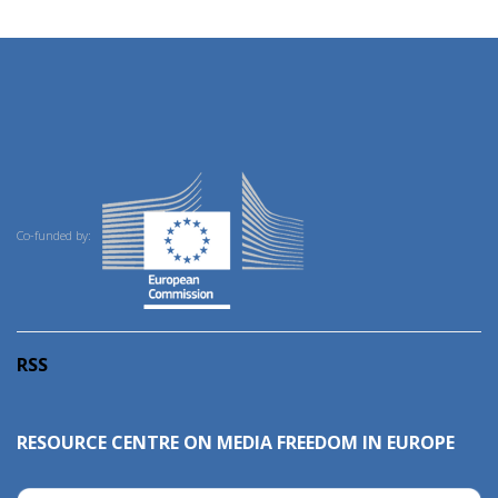
Co-funded by:
RSS
RESOURCE CENTRE ON MEDIA FREEDOM IN EUROPE