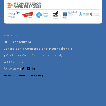
Powered by:
OBC Transeuropa
Centro per la Cooperazione Internazionale
Vicolo San Marco, 1 - 38122 Trento / Italy
+39 0461 093013
Follow us on
www.balcanicaucaso.org