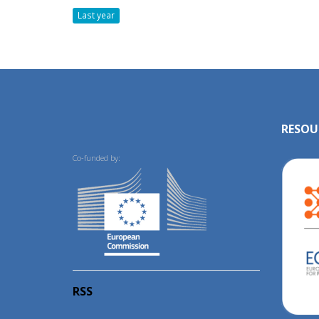
Last year
RESOU
Co-funded by:
RSS