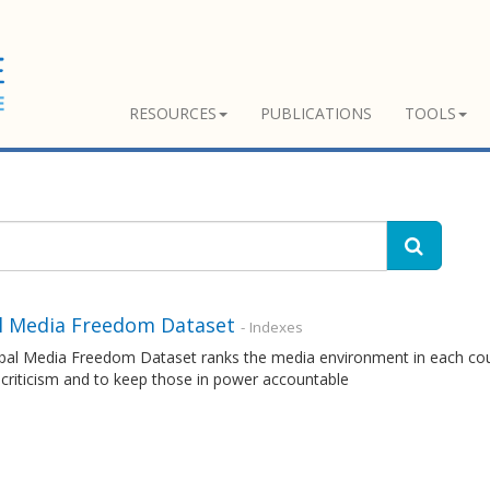
RESOURCES
PUBLICATIONS
TOOLS
l Media Freedom Dataset
- Indexes
al Media Freedom Dataset ranks the media environment in each countr
 criticism and to keep those in power accountable