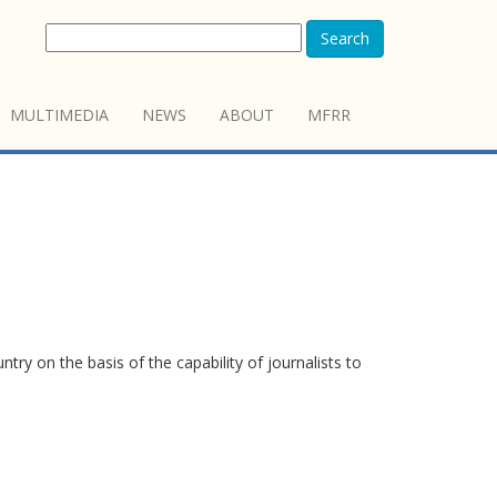
Search
MULTIMEDIA
NEWS
ABOUT
MFRR
y on the basis of the capability of journalists to