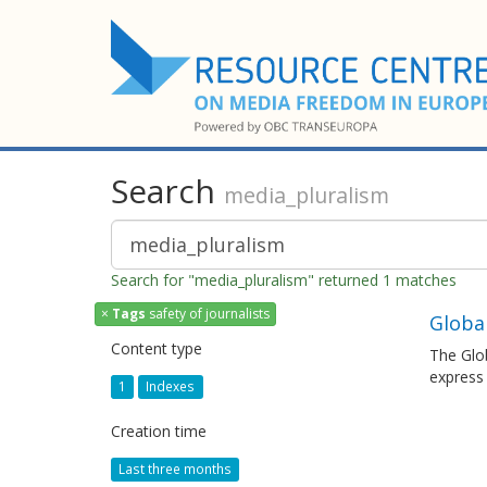
Search
media_pluralism
Search for "media_pluralism" returned 1 matches
×
Tags
safety of journalists
Globa
Content type
The Glob
express
1
Indexes
Creation time
Last three months