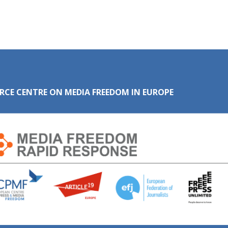
RCE CENTRE ON MEDIA FREEDOM IN EUROPE